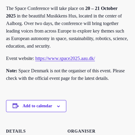
The Space Conference will take place on
20 – 21 October
2025
in the beautiful Musikkens Hus, located in the center of
Aalborg. Over two days, the conference will bring together
leading voices from across Europe to explore key themes such
as European autonomy in space, sustainability, robotics, science,
education, and security.
Event website:
https://www.space2025.aau.dk/
Note:
Space Denmark is not the organiser of this event. Please
check with the official event page for the latest details.
Add to calendar
DETAILS
ORGANISER