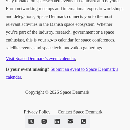
Stay updated on space-related events in Denmark and beyond.
From networking meetups and international expos to workshops
and delegations, Space Denmark connects you to the most
relevant activities in the Danish space ecosystem. Whether
you’re part of the industry, research, government or a space
enthusiast, this is your go-to calendar for space conferences,
satellite events, and space tech innovation gatherings.
Visit Space Denmark’s event calendar
.
Is your event missing?
Submit an event to Space Denmark’s
calendar
.
Copyright © 2026 Space Denmark
Privacy Policy
Contact Space Denmark