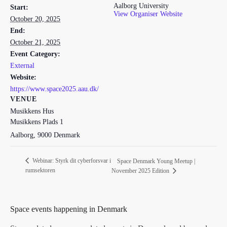
Aalborg University
Start:
View Organiser Website
October 20, 2025
End:
October 21, 2025
Event Category:
External
Website:
https://www.space2025.aau.dk/
VENUE
Musikkens Hus
Musikkens Plads 1
Aalborg
,
9000
Denmark
Webinar: Styrk dit cyberforsvar i
Space Denmark Young Meetup |
rumsektoren
November 2025 Edition
Space events happening in Denmark