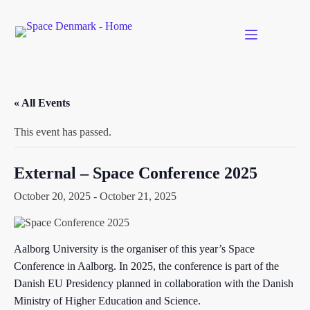
Skip
to
content
« All Events
This event has passed.
External – Space Conference 2025
October 20, 2025
-
October 21, 2025
Aalborg University is the organiser of this year’s Space
Conference in Aalborg. In 2025, the conference is part of the
Danish EU Presidency planned in collaboration with the Danish
Ministry of Higher Education and Science.