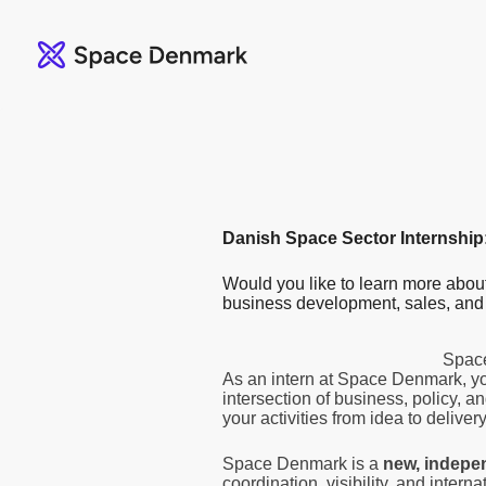
Danish Space Sector Internship
Would you like to learn more abo
business development, sales, and
Space
As an intern at Space Denmark, yo
intersection of business, policy, 
your activities from idea to delivery
Space Denmark is a
new, indepe
coordination, visibility, and intern