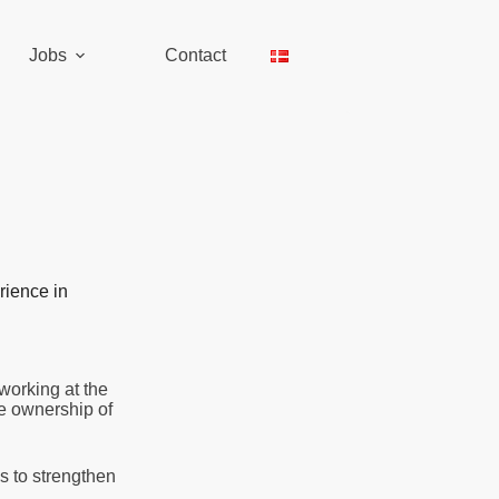
Jobs
Contact
rience in
working at the
ke ownership of
 to strengthen