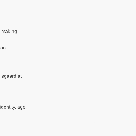
n-making
work
isgaard at
entity, age,