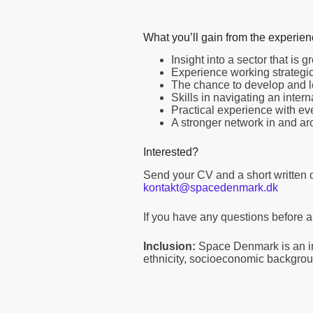
What you’ll gain from the experie
Insight into a sector that is
Experience working strategica
The chance to develop and l
Skills in navigating an inter
Practical experience with ev
A stronger network in and a
Interested?
Send your CV and a short written 
kontakt@spacedenmark.dk
If you have any questions before ap
Inclusion:
Space Denmark is an in
ethnicity, socioeconomic backgroun