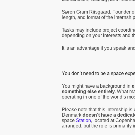
Søren Gram Riisgaard, Founder of
length, and format of the interns
Tasks may include project coordi
depending on your interests and t
It is an advantage if you speak and 
You don’t need to be a space exper
You might have a background in
e
something else entirely.
What matt
operating in one of the world’s mo
Please note that this internship is
Denmark
doesn’t have a dedicat
space
Station
, located at Copenh
arranged, but the role is primarily 