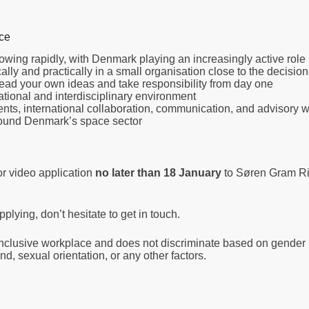
nce
 growing rapidly, with Denmark playing an increasingly active role
lly and practically in a small organisation close to the decisio
ead your own ideas and take responsibility from day one
national and interdisciplinary environment
ents, international collaboration, communication, and advisory 
round Denmark’s space sector
or video application
no later than 18 January
to Søren Gram Ri
plying, don’t hesitate to get in touch.
clusive workplace and does not discriminate based on gender id
d, sexual orientation, or any other factors.