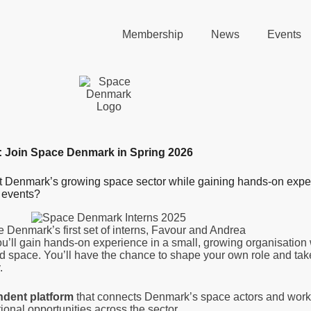
Membership
News
Events
: Join Space Denmark in Spring 2026
ut Denmark’s growing space sector while gaining hands-on expe
 events?
 Denmark’s first set of interns, Favour and Andrea
u’ll gain hands-on experience in a small, growing organisation 
and space. You’ll have the chance to shape your own role and ta
.
ndent platform
that connects Denmark’s space actors and works
ational opportunities across the sector.