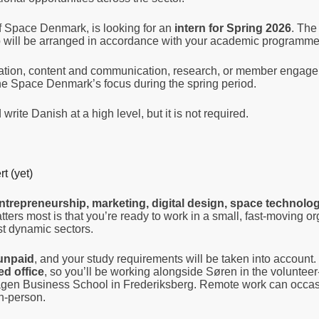
 Space Denmark, is looking for an
intern for Spring 2026
. The 
hip will be arranged in accordance with your academic programme
nation, content and communication, research, or member engag
he Space Denmark’s focus during the spring period.
write Danish at a high level, but it is not required.
t (yet)
ntrepreneurship, marketing, digital design, space technolog
ers most is that you’re ready to work in a small, fast-moving or
st dynamic sectors.
unpaid
, and your study requirements will be taken into account
ed office
, so you’ll be working alongside Søren in the voluntee
agen Business School in Frederiksberg. Remote work can occas
in-person.