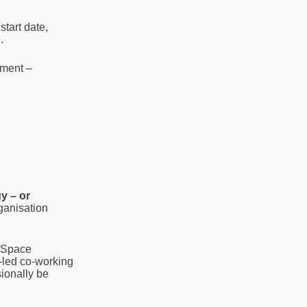
start date,
.
ement –
y – or
ganisation
. Space
r-led co-working
ionally be