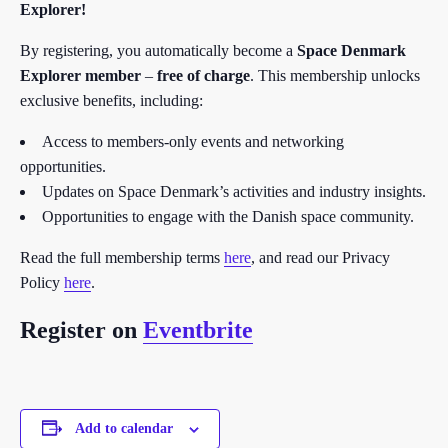
Explorer!
By registering, you automatically become a
Space Denmark
Explorer member
–
free of charge
. This membership unlocks
exclusive benefits, including:
Access to members-only events and networking
opportunities.
Updates on Space Denmark’s activities and industry insights.
Opportunities to engage with the Danish space community.
Read the full membership terms
here
, and read our Privacy
Policy
here
.
Register on
Eventbrite
Add to calendar