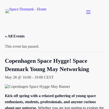
Skip
to
content
« All Events
This event has passed.
Copenhagen Space Hygge! Space
Denmark Young May Networking
May 28 @ 16:00
-
19:00
CEST
Kick off spring with a relaxed gathering of young space
enthusiasts, students, professionals, and anyone curious
about our universe.
Whether you are just starting to explore the