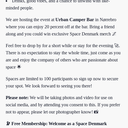
Drinks, good vibes, and a chance to unwind with like-
minded people.
We are hosting the event at
Urban Camper Bar
in Nørrebro
where you can enjoy 20 percent off at the bar. Bring a friend
along and you could win exclusive Space Denmark merch 🌌
Feel free to drop by for a short while or stay for the evening 🚀.
There is no expectation to stay the whole time, just come as you
are and enjoy the company of others who are passionate about
space 🌟
Spaces are limited to 100 participants so sign up now to secure
your spot. We look forward to seeing you there!
Please note:
We will be taking photos and video for use on
social media, and by attending you consent to this. If you prefer
not to appear, please let our photographer know! 📸
🔭 Free Membership: Welcome as a Space Denmark