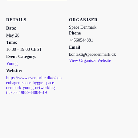
DETAILS
ORGANISER
Space Denmark
Date:
Phone
May 28
+4560544881
Time:
Email
16:00 - 19:00
CEST
kontakt@spacedenmark.dk
Event Category:
View Organiser Website
Young
Website:
https://www.eventbrite.dk/e/cop
enhagen-space-hygge-space-
denmark-young-networking-
tickets-1985984004619