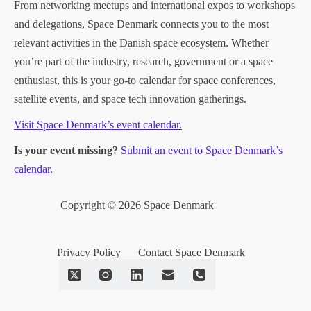
From networking meetups and international expos to workshops
and delegations, Space Denmark connects you to the most
relevant activities in the Danish space ecosystem. Whether
you’re part of the industry, research, government or a space
enthusiast, this is your go-to calendar for space conferences,
satellite events, and space tech innovation gatherings.
Visit Space Denmark’s event calendar
.
Is your event missing?
Submit an event to Space Denmark’s
calendar
.
Copyright © 2026 Space Denmark
Privacy Policy
Contact Space Denmark