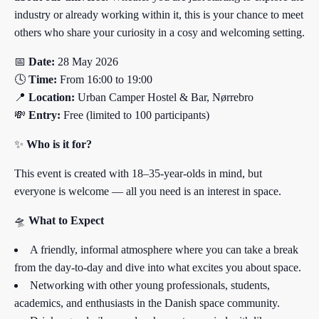
industry or already working within it, this is your chance to meet
others who share your curiosity in a cosy and welcoming setting.
📅
Date:
28 May 2026
🕓
Time:
From 16:00 to 19:00
📍
Location:
Urban Camper Hostel & Bar, Nørrebro
💸
Entry:
Free (limited to 100 participants)
✨
Who is it for?
This event is created with 18–35-year-olds in mind, but
everyone is welcome — all you need is an interest in space.
🛸
What to Expect
A friendly, informal atmosphere where you can take a break
from the day-to-day and dive into what excites you about space.
Networking with other young professionals, students,
academics, and enthusiasts in the Danish space community.