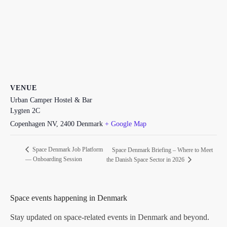
VENUE
Urban Camper Hostel & Bar
Lygten 2C
Copenhagen NV
,
2400
Denmark
+ Google Map
Space Denmark Job Platform
Space Denmark Briefing – Where to Meet
— Onboarding Session
the Danish Space Sector in 2026
Space events happening in Denmark
Stay updated on space-related events in Denmark and beyond.