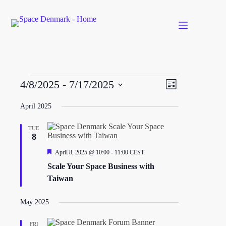
Skip
to
content
Events
V
E
4/8/2025
 - 
7/17/2025
L
i
v
S
i
e
e
e
s
April 2025
w
n
l
t
s
t
e
N
V
TUE
c
a
i
8
t
v
e
d
F
April 8, 2025 @ 10:00
-
11:00
CEST
i
w
a
e
g
s
t
Scale Your Space Business with
a
a
N
e
t
Taiwan
t
a
.
u
i
v
r
o
i
e
May 2025
n
g
d
a
FRI