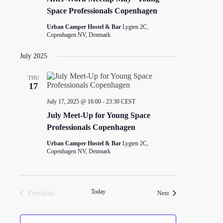
Space Professionals Copenhagen
Urban Camper Hostel & Bar
Lygten 2C,
Copenhagen NV, Denmark
July 2025
THU
17
July 17, 2025 @ 16:00
-
23:30
CEST
July Meet-Up for Young Space
Professionals Copenhagen
Urban Camper Hostel & Bar
Lygten 2C,
Copenhagen NV, Denmark
Today
Previous
Events
Next
Events