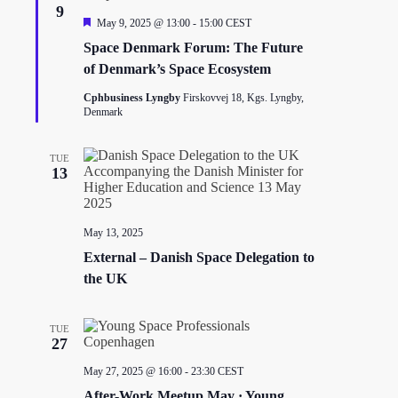
t
9
i
F
May 9, 2025 @ 13:00
-
15:00
CEST
o
e
Space Denmark Forum: The Future
n
a
t
of Denmark’s Space Ecosystem
u
r
Cphbusiness Lyngby
Firskovvej 18, Kgs. Lyngby,
e
Denmark
d
TUE
13
May 13, 2025
External – Danish Space Delegation to
the UK
TUE
27
May 27, 2025 @ 16:00
-
23:30
CEST
After-Work Meetup May · Young