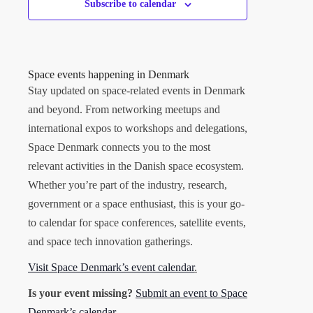
Subscribe to calendar
Space events happening in Denmark
Stay updated on space-related events in Denmark
and beyond. From networking meetups and
international expos to workshops and delegations,
Space Denmark connects you to the most
relevant activities in the Danish space ecosystem.
Whether you’re part of the industry, research,
government or a space enthusiast, this is your go-
to calendar for space conferences, satellite events,
and space tech innovation gatherings.
Visit Space Denmark’s event calendar
.
Is your event missing?
Submit an event to Space
Denmark’s calendar
.