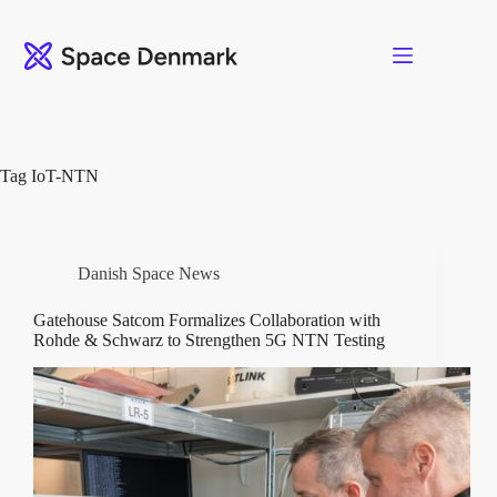
Skip
to
content
Tag
IoT-NTN
Danish Space News
Gatehouse Satcom Formalizes Collaboration with
Rohde & Schwarz to Strengthen 5G NTN Testing