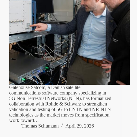
Gatehouse Satcom, a Danish satellite
communications software company specializing in
5G Non-Terrestrial Networks (NTN), has formalized
collaboration with Rohde & Schwarz to strengthen
validation and testing of 5G IoT-NTN and NR-NTN
technologies as the market moves from specification
work toward…
Thomas Schumann
April 29, 2026