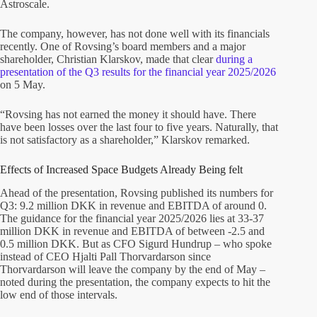
Astroscale.
The company, however, has not done well with its financials
recently. One of Rovsing’s board members and a major
shareholder, Christian Klarskov, made that clear
during a
presentation of the Q3 results for the financial year 2025/2026
on 5 May.
“Rovsing has not earned the money it should have. There
have been losses over the last four to five years. Naturally, that
is not satisfactory as a shareholder,” Klarskov remarked.
Effects of Increased Space Budgets Already Being felt
Ahead of the presentation, Rovsing published its numbers for
Q3: 9.2 million DKK in revenue and EBITDA of around 0.
The guidance for the financial year 2025/2026 lies at 33-37
million DKK in revenue and EBITDA of between -2.5 and
0.5 million DKK. But as CFO Sigurd Hundrup – who spoke
instead of CEO Hjalti Pall Thorvardarson since
Thorvardarson will leave the company by the end of May –
noted during the presentation, the company expects to hit the
low end of those intervals.