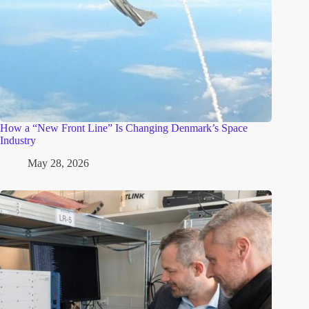
How a “New Front Line” Is Changing Denmark’s Space
Industry
May 28, 2026