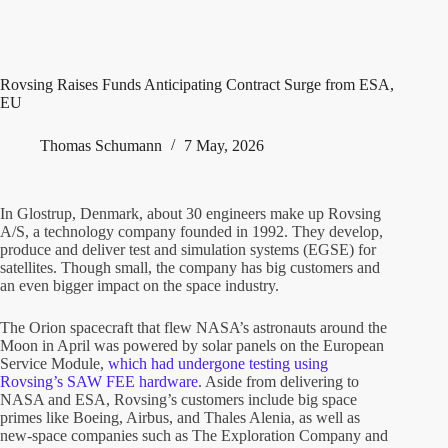
Rovsing Raises Funds Anticipating Contract Surge from ESA,
EU
Thomas Schumann
7 May, 2026
In Glostrup, Denmark, about 30 engineers make up Rovsing
A/S, a technology company founded in 1992. They develop,
produce and deliver test and simulation systems (EGSE) for
satellites. Though small, the company has big customers and
an even bigger impact on the space industry.
The Orion spacecraft that flew NASA’s astronauts around the
Moon in April was powered by solar panels on the European
Service Module,
which had undergone testing using
Rovsing’s SAW FEE hardware
. Aside from delivering to
NASA and ESA, Rovsing’s customers include big space
primes like Boeing, Airbus, and Thales Alenia, as well as
new-space companies such as The Exploration Company and