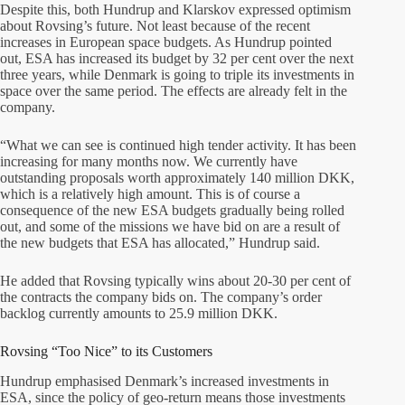
Despite this, both Hundrup and Klarskov expressed optimism
about Rovsing’s future. Not least because of the recent
increases in European space budgets. As Hundrup pointed
out, ESA has increased its budget by 32 per cent over the next
three years, while Denmark is going to triple its investments in
space over the same period. The effects are already felt in the
company.
“What we can see is continued high tender activity. It has been
increasing for many months now. We currently have
outstanding proposals worth approximately 140 million DKK,
which is a relatively high amount. This is of course a
consequence of the new ESA budgets gradually being rolled
out, and some of the missions we have bid on are a result of
the new budgets that ESA has allocated,” Hundrup said.
He added that Rovsing typically wins about 20-30 per cent of
the contracts the company bids on. The company’s order
backlog currently amounts to 25.9 million DKK.
Rovsing “Too Nice” to its Customers
Hundrup emphasised Denmark’s increased investments in
ESA, since the policy of geo-return means those investments