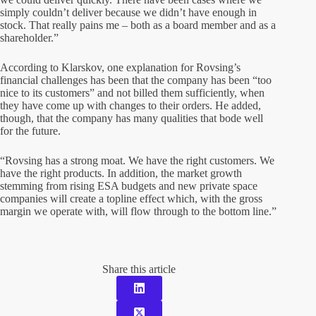
simply couldn’t deliver because we didn’t have enough in
stock. That really pains me – both as a board member and as a
shareholder.”
According to Klarskov, one explanation for Rovsing’s
financial challenges has been that the company has been “too
nice to its customers” and not billed them sufficiently, when
they have come up with changes to their orders. He added,
though, that the company has many qualities that bode well
for the future.
“Rovsing has a strong moat. We have the right customers. We
have the right products. In addition, the market growth
stemming from rising ESA budgets and new private space
companies will create a topline effect which, with the gross
margin we operate with, will flow through to the bottom line.”
Share this article