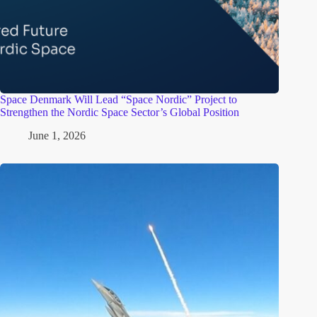
Space Denmark Will Lead “Space Nordic” Project to
Strengthen the Nordic Space Sector’s Global Position
June 1, 2026