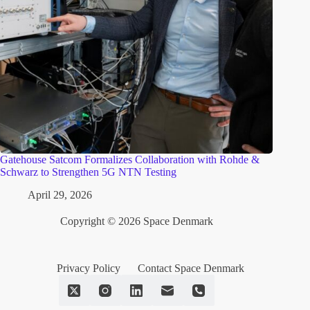
Gatehouse Satcom Formalizes Collaboration with Rohde &
Schwarz to Strengthen 5G NTN Testing
April 29, 2026
Copyright © 2026 Space Denmark
Privacy Policy
Contact Space Denmark