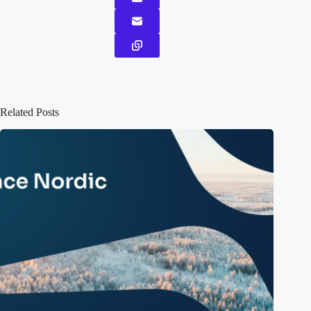
Related Posts