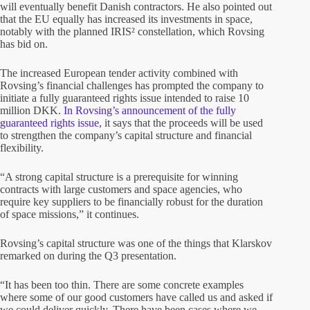
will eventually benefit Danish contractors. He also pointed out
that the EU equally has increased its investments in space,
notably with the planned IRIS² constellation, which Rovsing
has bid on.
The increased European tender activity combined with
Rovsing’s financial challenges has prompted the company to
initiate a fully guaranteed rights issue intended to raise 10
million DKK.
In Rovsing’s announcement of the fully
guaranteed rights issue
, it says that the proceeds will be used
to strengthen the company’s capital structure and financial
flexibility.
“A strong capital structure is a prerequisite for winning
contracts with large customers and space agencies, who
require key suppliers to be financially robust for the duration
of space missions,” it continues.
Rovsing’s capital structure was one of the things that Klarskov
remarked on during the Q3 presentation.
“It has been too thin. There are some concrete examples
where some of our good customers have called us and asked if
we could deliver quickly. There have been cases where we